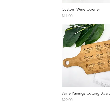
Quick View
Custom Wine Opener
Price
$11.00
Quick View
Wine Pairings Cutting Boar
Price
$29.00