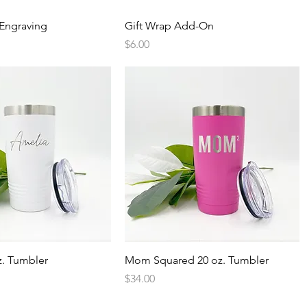
Quick View
Quick View
Engraving
Gift Wrap Add-On
Price
$6.00
Quick View
Quick View
. Tumbler
Mom Squared 20 oz. Tumbler
Price
$34.00