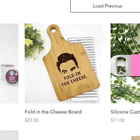
Load Previous
Quick View
Fold in the Cheese Board
Silicone Cus
Price
Price
$29.00
$11.00