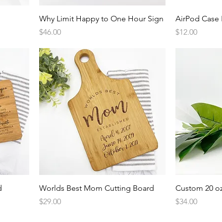
Quick View
Why Limit Happy to One Hour Sign
AirPod Case 
Price
Price
$46.00
$12.00
Quick View
d
Worlds Best Mom Cutting Board
Custom 20 oz
Price
Price
$29.00
$34.00