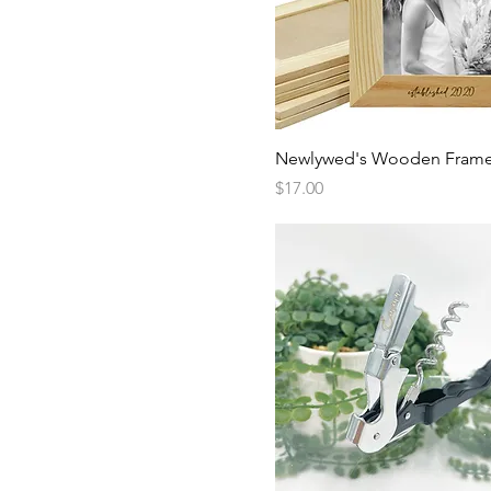
Quick View
Newlywed's Wooden Fram
Price
$17.00