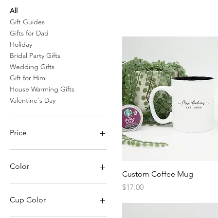
All
Gift Guides
Gifts for Dad
Holiday
Bridal Party Gifts
Wedding Gifts
Gift for Him
House Warming Gifts
Valentine's Day
Price
$6
$52
Color
Quick View
Custom Coffee Mug
Black
Price
$17.00
Blue
Cup Color
Brown Leather