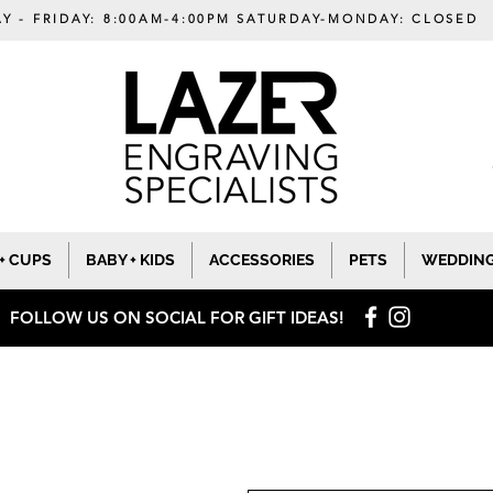
Y - FRIDAY: 8:00AM-4:00PM SATURDAY-MONDAY: CLOSED
+ CUPS
BABY + KIDS
ACCESSORIES
PETS
WEDDIN
FOLLOW US ON SOCIAL
FOR GIFT IDEAS!