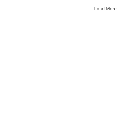
Load More