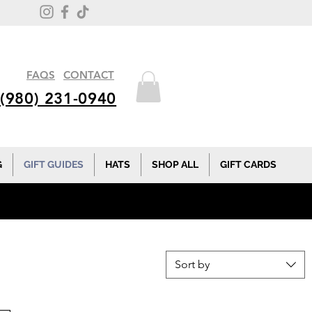
FAQS
CONTACT
(980) 231-0940
G
GIFT GUIDES
HATS
SHOP ALL
GIFT CARDS
Sort by