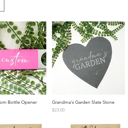
Quick View
Quick View
tom Bottle Opener
Grandma's Garden Slate Stone
Price
$23.00