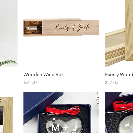
Quick View
Wooden Wine Box
Family Wood
Price
Price
$34.00
$17.00