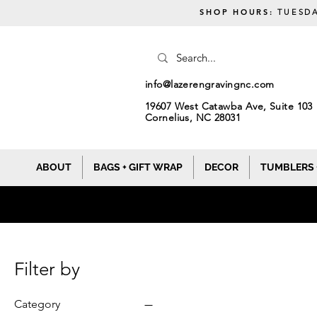
SHOP HOURS:
TUESDA
info@lazerengravingnc.com
19607 West Catawba Ave, Suite 103
Cornelius, NC 28031
ABOUT
BAGS + GIFT WRAP
DECOR
TUMBLERS 
Filter by
Category