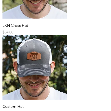
LKN Cross Hat
Price
$34.00
Custom Hat