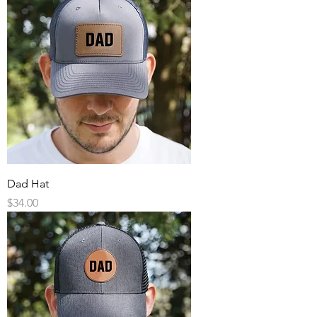
Dad Hat
Price
$34.00