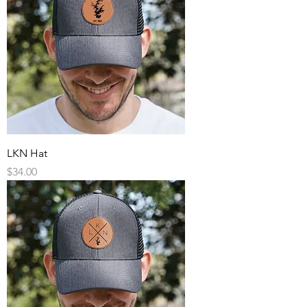
LKN Hat
Price
$34.00