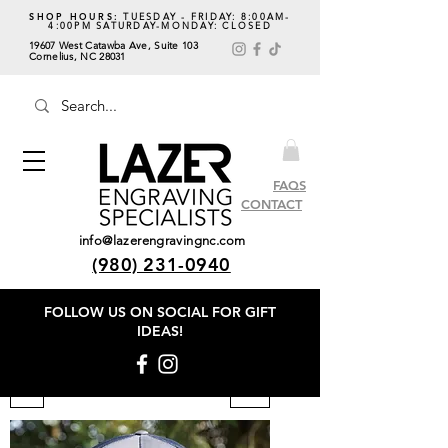
SHOP HOURS:
TUESDAY - FRIDAY: 8:00AM-
4:00PM SATURDAY-MONDAY: CLOSED
19607 West Catawba Ave, Suite 103
Cornelius, NC 28031
FAQS
CONTACT
info@lazerengravingnc.com
(980) 231-0940
FOLLOW US ON SOCIAL
FOR GIFT
IDEAS!
Filter