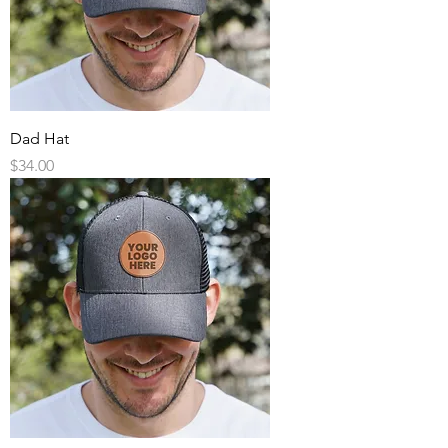
Dad Hat
Price
$34.00