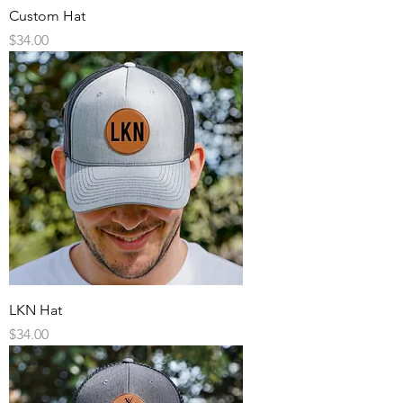
Custom Hat
Price
$34.00
LKN Hat
Price
$34.00