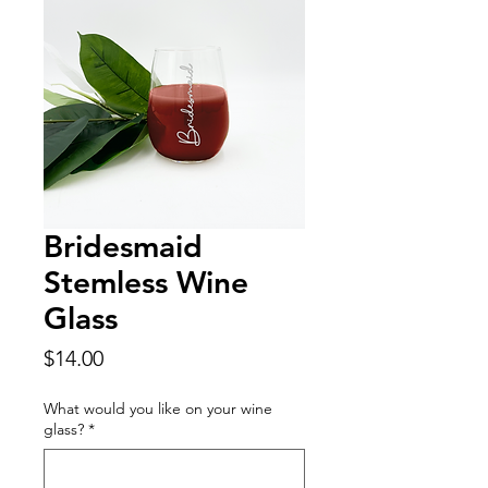
Bridesmaid
Stemless Wine
Glass
Price
$14.00
What would you like on your wine
glass?
*