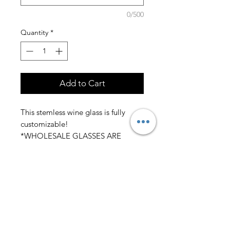
0/500
Quantity
*
Add to Cart
This stemless wine glass is fully
customizable!
*WHOLESALE GLASSES ARE
AVAILABLE* MESSAGE FOR
DETAILS
Please submit in the personalization
section what you would like the
wine glass to say. If you have your
own design or would like a design