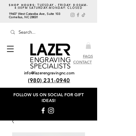
SHOP HOURS:
TUESDAY - FRIDAY: 8:00AM-
4:00PM SATURDAY-MONDAY: CLOSED
19607 West Catawba Ave, Suite 103
Cornelius, NC 28031
FAQS
CONTACT
info@lazerengravingnc.com
(980) 231-0940
FOLLOW US ON SOCIAL
FOR GIFT
IDEAS!