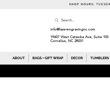
SHOP HOURS:
TUESDA
info@lazerengravingnc.com
19607 West Catawba Ave, Suite 103
Cornelius, NC 28031
ABOUT
BAGS + GIFT WRAP
DECOR
TUMBLERS 