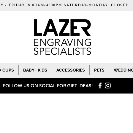
Y - FRIDAY: 8:00AM-4:00PM SATURDAY-MONDAY: CLOSED
+ CUPS
BABY + KIDS
ACCESSORIES
PETS
WEDDIN
FOLLOW US ON SOCIAL
FOR GIFT IDEAS!