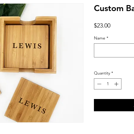
Custom B
Price
$23.00
Name
*
Quantity
*