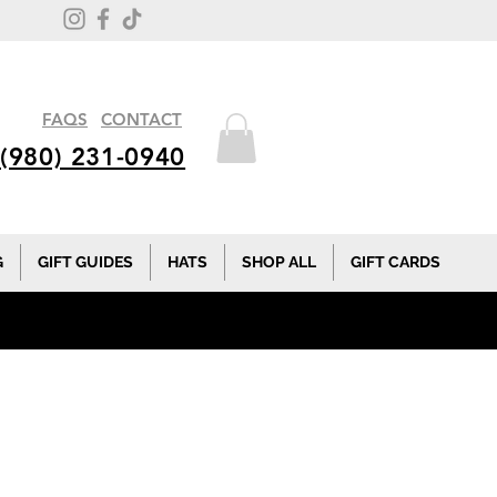
FAQS
CONTACT
(980) 231-0940
G
GIFT GUIDES
HATS
SHOP ALL
GIFT CARDS