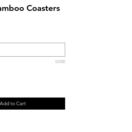
amboo Coasters
0/500
Add to Cart