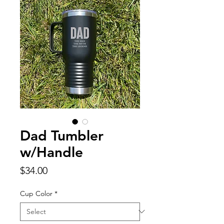
Dad Tumbler
w/Handle
Price
$34.00
Cup Color
*