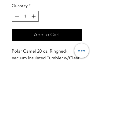
Quantity
*
Add to Cart
Polar Camel 20 oz. Ringneck
Vacuum Insulated Tumbler w/Clear
Lid and Handle.
Engraving on one side is included.
Email us a photo of your handprints
to design@lazerengravingnc.com
and we will send you a proof before
production!