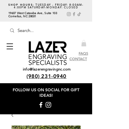
SHOP HOURS:
TUESDAY - FRIDAY: 8:00AM-
4:00PM SATURDAY-MONDAY: CLOSED
19607 West Catawba Ave, Suite 103
Cornelius, NC 28031
FAQS
CONTACT
info@lazerengravingnc.com
(980) 231-0940
FOLLOW US ON SOCIAL
FOR GIFT
IDEAS!