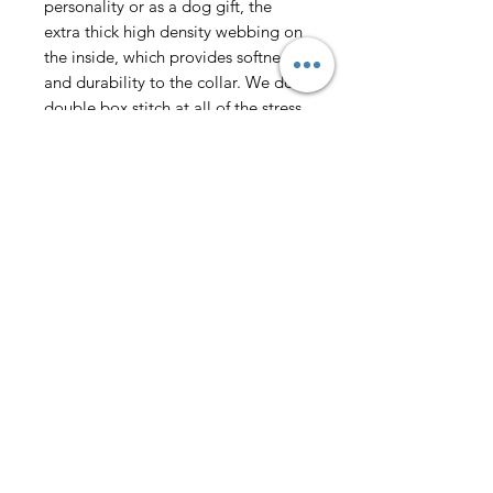
personality or as a dog gift, the
extra thick high density webbing on
the inside, which provides softness
and durability to the collar. We do a
double box stitch at all of the stress
points for added strength.
Fashionable Design-The fashionable
printing and plaid pattern made by
heat transfer printing technology for
girl dog collars, delicate tribal
pattern, rich layers, not easy to fall
off and fade, this variety of unique
collars makes your dog look more
fashionable in daily life and travel.
Make your dog stand out and
become the most beautiful dog on
the street.
WASHING - Collars are easy to care