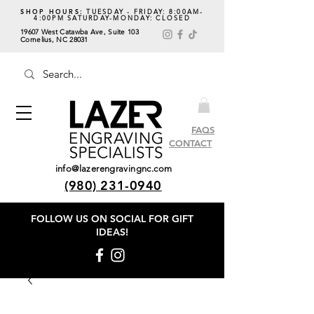
SHOP HOURS:
TUESDAY - FRIDAY: 8:00AM-
4:00PM SATURDAY-MONDAY: CLOSED
19607 West Catawba Ave, Suite 103
Cornelius, NC 28031
FAQS
CONTACT
info@lazerengravingnc.com
(980) 231-0940
FOLLOW US ON SOCIAL
FOR GIFT
IDEAS!