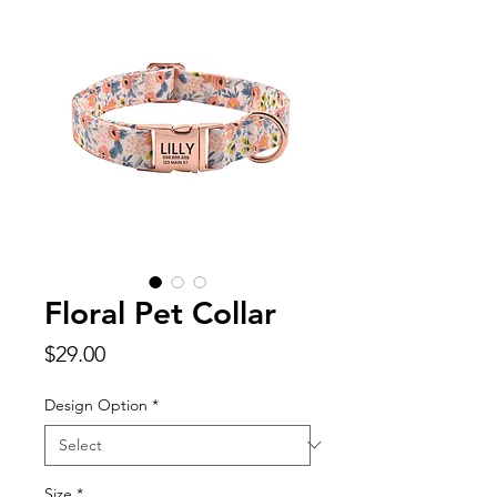
Floral Pet Collar
Price
$29.00
Design Option
*
Size
*