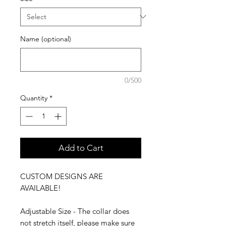
Name (optional)
0/500
Quantity
*
Add to Cart
CUSTOM DESIGNS ARE
AVAILABLE!
Adjustable Size - The collar does
not stretch itself, please make sure