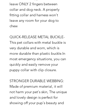
leave ONLY 2 fingers between
collar and dog neck. A properly
fitting collar and harness won't
leave any room for your dog to
chew
QUICK-RELEASE METAL BUCKLE-
This pet collars with metal buckle is
very durable and worn, which is
more durable than plastic buckle.In
most emergency situations, you can
quickly and easily remove your
puppy collar with clip closure.
STRONGER DURABLE WEBBING:
Made of premium material, it will
not harm your pet's skin, The unique
and lovely design is perfect for
showing off your pup's beauty and