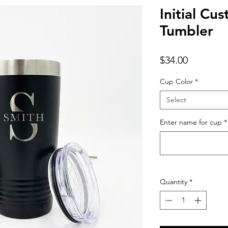
Initial Cu
Tumbler
Price
$34.00
Cup Color
*
Select
Enter name for cup
*
Quantity
*