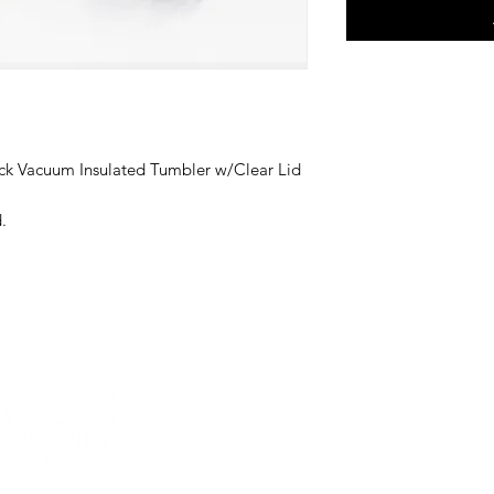
ck Vacuum Insulated Tumbler w/Clear Lid
.
CUPS
BABY + KIDS
ACCESSORIES
PETS
WEDDIN
FOLLOW US!
19607 West Catawba Ave, Suite 103
Cornelius
©2024 by Lazer Engraving Specialists