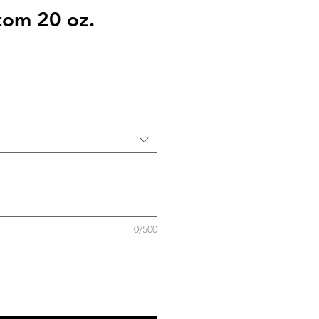
stom 20 oz.
0/500