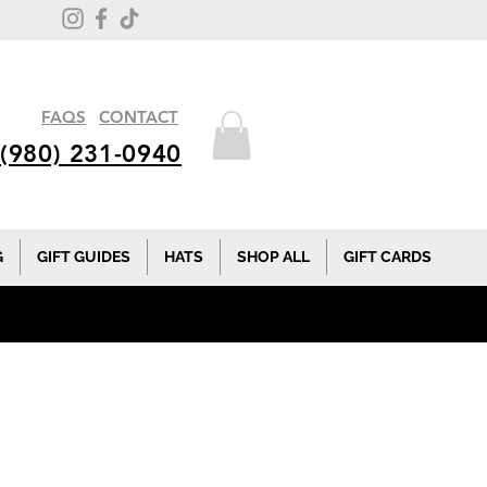
FAQS
CONTACT
(980) 231-0940
G
GIFT GUIDES
HATS
SHOP ALL
GIFT CARDS