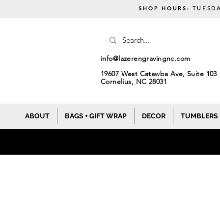
SHOP HOURS:
TUESDA
info@lazerengravingnc.com
19607 West Catawba Ave, Suite 103
Cornelius, NC 28031
ABOUT
BAGS + GIFT WRAP
DECOR
TUMBLERS 