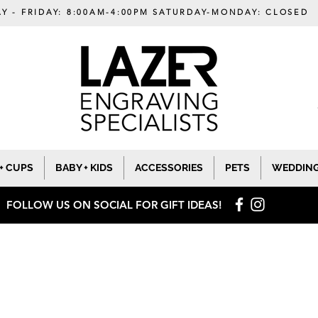
Y - FRIDAY: 8:00AM-4:00PM SATURDAY-MONDAY: CLOSED
+ CUPS
BABY + KIDS
ACCESSORIES
PETS
WEDDIN
FOLLOW US ON SOCIAL
FOR GIFT IDEAS!