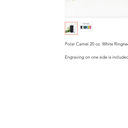
Polar Camel 20 oz. White Ringne
Engraving on one side is included
ABOUT
BAGS + GIFT WRAP
DECOR
TUMBLERS + 