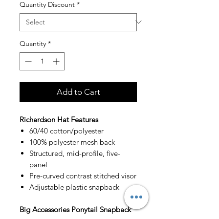
Quantity Discount
*
Quantity
*
Add to Cart
Richardson Hat Features
60/40 cotton/polyester
100% polyester mesh back
Structured, mid-profile, five-
panel
Pre-curved contrast stitched visor
Adjustable plastic snapback
Big Accessories Ponytail Snapback