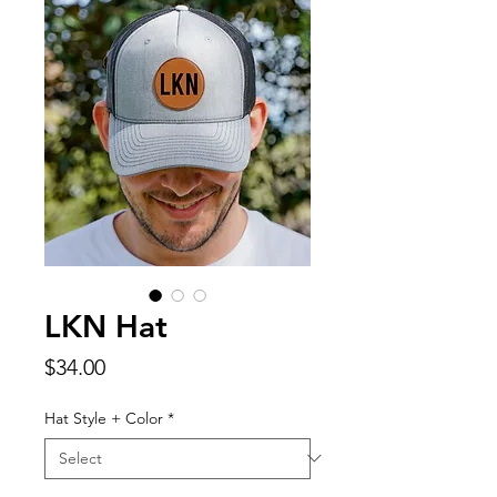
LKN Hat
Price
$34.00
Hat Style + Color
*