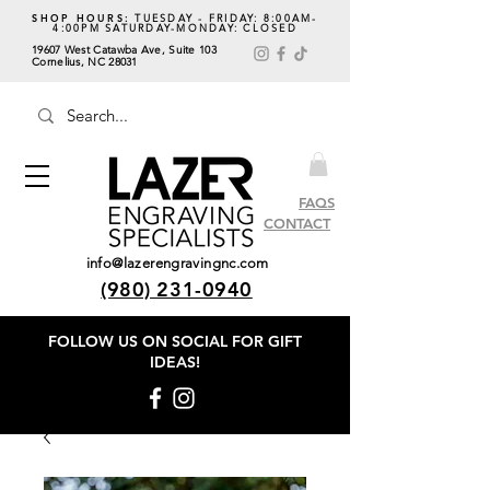
SHOP HOURS:
TUESDAY - FRIDAY: 8:00AM-
4:00PM SATURDAY-MONDAY: CLOSED
19607 West Catawba Ave, Suite 103
Cornelius, NC 28031
FAQS
CONTACT
info@lazerengravingnc.com
(980) 231-0940
FOLLOW US ON SOCIAL
FOR GIFT
IDEAS!