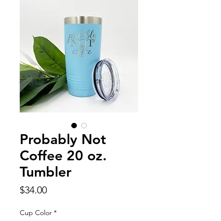
Probably Not
Coffee 20 oz.
Tumbler
Price
$34.00
Cup Color
*