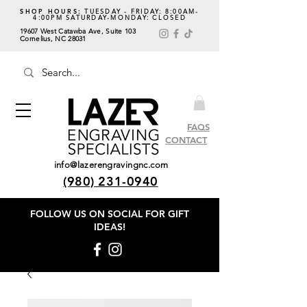
SHOP HOURS:
TUESDAY - FRIDAY: 8:00AM-
4:00PM SATURDAY-MONDAY: CLOSED
19607 West Catawba Ave, Suite 103
Cornelius, NC 28031
FAQS
CONTACT
info@lazerengravingnc.com
(980) 231-0940
FOLLOW US ON SOCIAL
FOR GIFT
IDEAS!