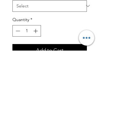
Quantity
*
Add to Cart
Polar Camel 20 oz. White Ringneck
Vacuum Insulated Tumbler w/Clear
Lid
Engraving on one side is included.
FOLLOW US!