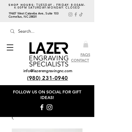
SHOP HOURS:
TUESDAY - FRIDAY: 8:00AM-
4:00PM SATURDAY-MONDAY: CLOSED
19607 West Catawba Ave, Suite 103
Cornelius, NC 28031
FAQS
CONTACT
info@lazerengravingnc.com
(980) 231-0940
FOLLOW US ON SOCIAL
FOR GIFT
IDEAS!