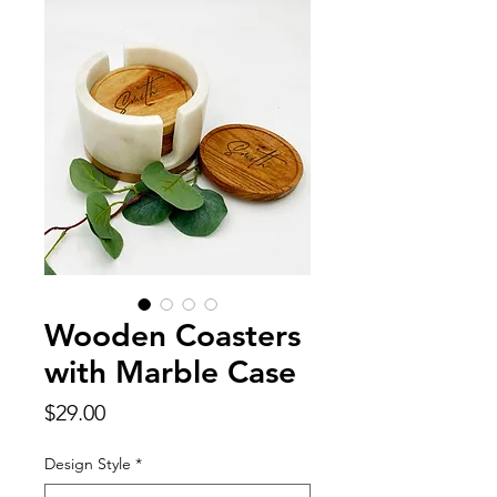
Wooden Coasters
with Marble Case
Price
$29.00
Design Style
*