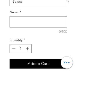
Name
*
0/500
Quantity
*
Add to Cart
This coaster set is of the highest
quality! This set includes
4 Round Wooden Beveled
Coasters
Marble Coaster Case with
Wooden Base