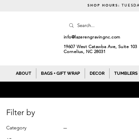
SHOP HOURS:
TUESDA
info@lazerengravingnc.com
19607 West Catawba Ave, Suite 103
Cornelius, NC 28031
ABOUT
BAGS + GIFT WRAP
DECOR
TUMBLERS 
Filter by
Category