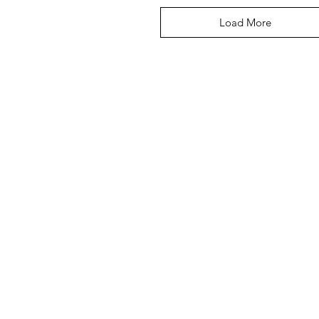
Load More
CUPS
BABY + KIDS
ACCESSORIES
PETS
WEDDIN