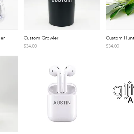
Quick View
er
Custom Growler
Custom Hunt
Price
Price
$34.00
$34.00