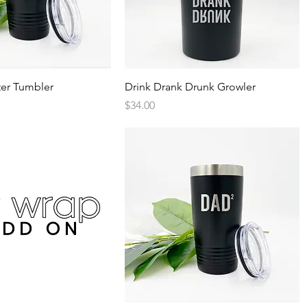
Quick View
Quick View
er Tumbler
Drink Drank Drunk Growler
Price
$34.00