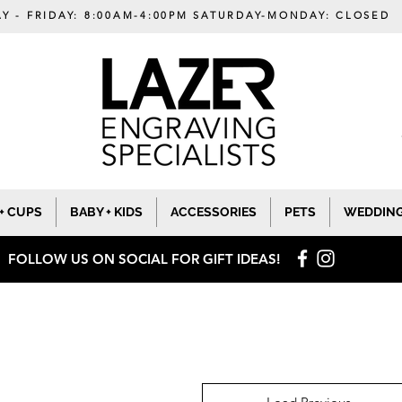
Y - FRIDAY: 8:00AM-4:00PM SATURDAY-MONDAY: CLOSED
+ CUPS
BABY + KIDS
ACCESSORIES
PETS
WEDDIN
FOLLOW US ON SOCIAL
FOR GIFT IDEAS!