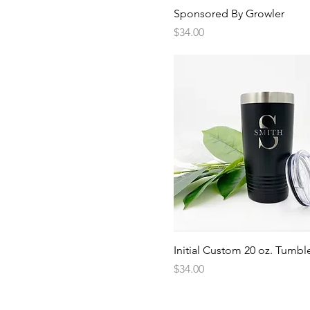
Quick View
Sponsored By Growler
Price
$34.00
Quick View
Initial Custom 20 oz. Tumbl
Price
$34.00