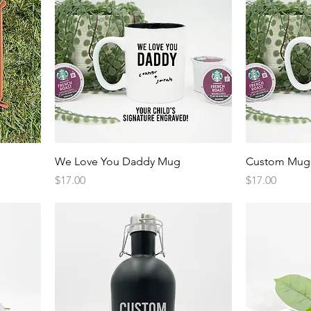
Quick View
We Love You Daddy Mug
Custom Mug
Price
Price
$17.00
$17.00