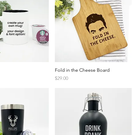
Quick View
Quick View
Fold in the Cheese Board
Price
$29.00