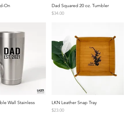
Quick View
Quick View
dd-On
Dad Squared 20 oz. Tumbler
Price
$34.00
Quick View
Quick View
ble Wall Stainless
LKN Leather Snap Tray
Price
$23.00