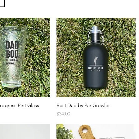
Quick View
Quick View
rogress Pint Glass
Best Dad by Par Growler
Price
$34.00