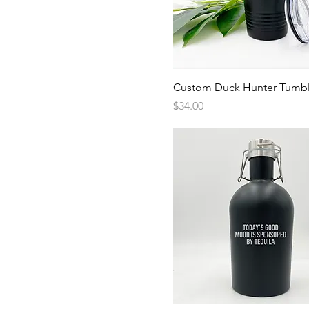
Quick View
Custom Duck Hunter Tumbl
Price
$34.00