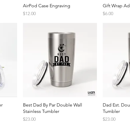
Quick View
AirPod Case Engraving
Gift Wrap A
Price
Price
$12.00
$6.00
Quick View
er
Best Dad By Par Double Wall
Dad Est. Dou
Stainless Tumbler
Tumbler
Price
Price
$23.00
$23.00