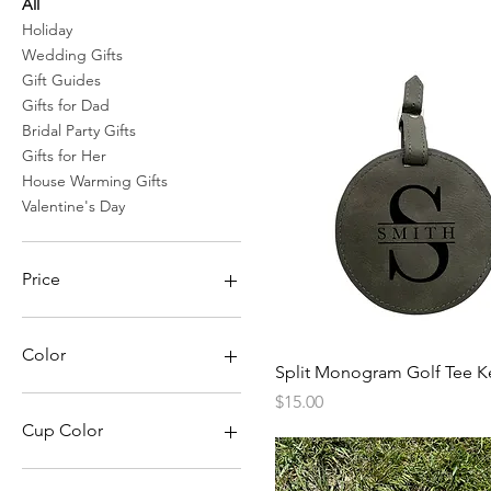
All
Holiday
Wedding Gifts
Gift Guides
Gifts for Dad
Bridal Party Gifts
Gifts for Her
House Warming Gifts
Valentine's Day
Price
$6
$34
Color
Quick View
Split Monogram Golf Tee K
Black
Price
$15.00
Blue
Cup Color
Brown
Gray
Black