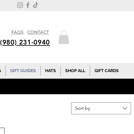
FAQS
CONTACT
(980) 231-0940
G
GIFT GUIDES
HATS
SHOP ALL
GIFT CARDS
Sort by