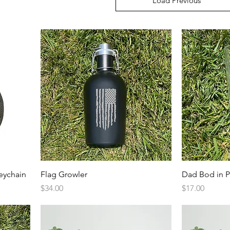
Load Previous
Quick View
eychain
Flag Growler
Dad Bod in P
Price
Price
$34.00
$17.00